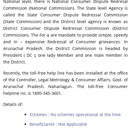
National level, there is National Consumer Dispute Redresal
Commission (National Commission). The State level Agency is
called the State Consumer Dispute Redressal Commission
(State Commission) and the District level agency is known as
District Consumer Dispute Redressal Commission (District
Commission). The For a are mandate to provide simple, speedy
and in – expensive Redressal of Consumer grievances. In
Arunachal Pradesh, the District Commission is headed by
President ( DC ), one lady Member and one male member in
the District.
Recently, the toll-free help line has been installed at the office
of the Controller, Legal Metrology & Consumer Affairs, Govt. of
Arunachal Pradesh, Naharlagun. The toll-free Consumer
helpline no. is 1800-345-3601.
Details of:
Schemes : No schemes operational at the time
Beneficiaries : Not Applicable