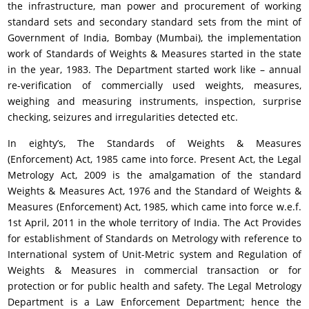
the infrastructure, man power and procurement of working
standard sets and secondary standard sets from the mint of
Government of India, Bombay (Mumbai), the implementation
work of Standards of Weights & Measures started in the state
in the year, 1983. The Department started work like – annual
re-verification of commercially used weights, measures,
weighing and measuring instruments, inspection, surprise
checking, seizures and irregularities detected etc.
In eighty’s, The Standards of Weights & Measures
(Enforcement) Act, 1985 came into force. Present Act, the Legal
Metrology Act, 2009 is the amalgamation of the standard
Weights & Measures Act, 1976 and the Standard of Weights &
Measures (Enforcement) Act, 1985, which came into force w.e.f.
1st April, 2011 in the whole territory of India. The Act Provides
for establishment of Standards on Metrology with reference to
International system of Unit-Metric system and Regulation of
Weights & Measures in commercial transaction or for
protection or for public health and safety. The Legal Metrology
Department is a Law Enforcement Department; hence the