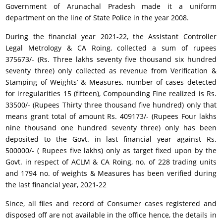
Government of Arunachal Pradesh made it a uniform
department on the line of State Police in the year 2008.
During the financial year 2021-22, the Assistant Controller
Legal Metrology & CA Roing, collected a sum of rupees
375673/- (Rs. Three lakhs seventy five thousand six hundred
seventy three) only collected as revenue from Verification &
Stamping of Weights’ & Measures, number of cases detected
for irregularities 15 (fifteen), Compounding Fine realized is Rs.
33500/- (Rupees Thirty three thousand five hundred) only that
means grant total of amount Rs. 409173/- (Rupees Four lakhs
nine thousand one hundred seventy three) only has been
deposited to the Govt. in last financial year against Rs.
500000/- ( Rupees five lakhs) only as target fixed upon by the
Govt. in respect of ACLM & CA Roing, no. of 228 trading units
and 1794 no. of weights & Measures has been verified during
the last financial year, 2021-22
Since, all files and record of Consumer cases registered and
disposed off are not available in the office hence, the details in