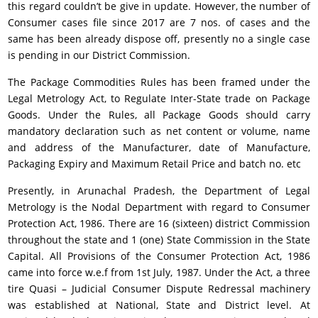
this regard couldn’t be give in update. However, the number of
Consumer cases file since 2017 are 7 nos. of cases and the
same has been already dispose off, presently no a single case
is pending in our District Commission.
The Package Commodities Rules has been framed under the
Legal Metrology Act, to Regulate Inter-State trade on Package
Goods. Under the Rules, all Package Goods should carry
mandatory declaration such as net content or volume, name
and address of the Manufacturer, date of Manufacture,
Packaging Expiry and Maximum Retail Price and batch no. etc
Presently, in Arunachal Pradesh, the Department of Legal
Metrology is the Nodal Department with regard to Consumer
Protection Act, 1986. There are 16 (sixteen) district Commission
throughout the state and 1 (one) State Commission in the State
Capital. All Provisions of the Consumer Protection Act, 1986
came into force w.e.f from 1st July, 1987. Under the Act, a three
tire Quasi – Judicial Consumer Dispute Redressal machinery
was established at National, State and District level. At