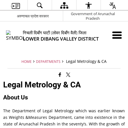
Government of Arunachal
अरुणाचल प्रदेश सरकार
Pradesh
निचली दिबाँग घाटी (लोवर दिबाँग वैली) जिला
LOWER DIBANG VALLEY DISTRICT
Legal Metrology & CA
HOME
DEPARTMENTS
Legal Metrology & CA
About Us
The Department of Legal Metrology which was earlier known
as Weights &Measures Department, came into existence in the
state of Arunachal Pradesh in the seventy’s. With the growth of