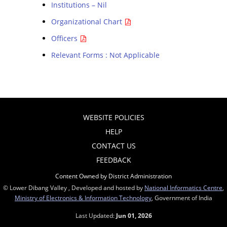
Institutions – Nil
Organizational Chart
Officers
Relevant Forms : Not Applicable
WEBSITE POLICIES
HELP
CONTACT US
FEEDBACK
Content Owned by District Administration
© Lower Dibang Valley , Developed and hosted by
National Informatics Centre
,
Ministry of Electronics & Information Technology
, Government of India
Last Updated:
Jun 01, 2026