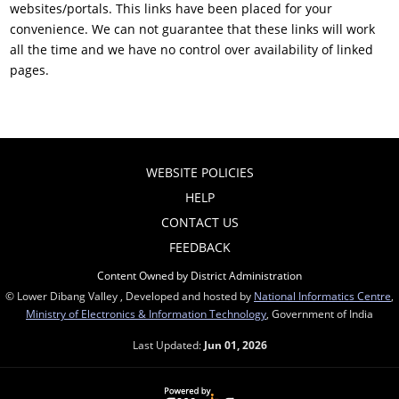
websites/portals. This links have been placed for your
convenience. We can not guarantee that these links will work
all the time and we have no control over availability of linked
pages.
WEBSITE POLICIES
HELP
CONTACT US
FEEDBACK
Content Owned by District Administration
© Lower Dibang Valley , Developed and hosted by
National Informatics Centre
,
Ministry of Electronics & Information Technology
, Government of India
Last Updated:
Jun 01, 2026