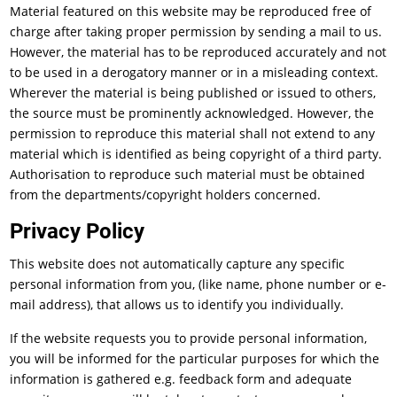
Material featured on this website may be reproduced free of
charge after taking proper permission by sending a mail to us.
However, the material has to be reproduced accurately and not
to be used in a derogatory manner or in a misleading context.
Wherever the material is being published or issued to others,
the source must be prominently acknowledged. However, the
permission to reproduce this material shall not extend to any
material which is identified as being copyright of a third party.
Authorisation to reproduce such material must be obtained
from the departments/copyright holders concerned.
Privacy Policy
This website does not automatically capture any specific
personal information from you, (like name, phone number or e-
mail address), that allows us to identify you individually.
If the website requests you to provide personal information,
you will be informed for the particular purposes for which the
information is gathered e.g. feedback form and adequate