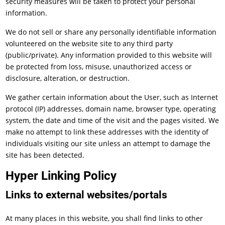
security measures will be taken to protect your personal
information.
We do not sell or share any personally identifiable information
volunteered on the website site to any third party
(public/private). Any information provided to this website will
be protected from loss, misuse, unauthorized access or
disclosure, alteration, or destruction.
We gather certain information about the User, such as Internet
protocol (IP) addresses, domain name, browser type, operating
system, the date and time of the visit and the pages visited. We
make no attempt to link these addresses with the identity of
individuals visiting our site unless an attempt to damage the
site has been detected.
Hyper Linking Policy
Links to external websites/portals
At many places in this website, you shall find links to other