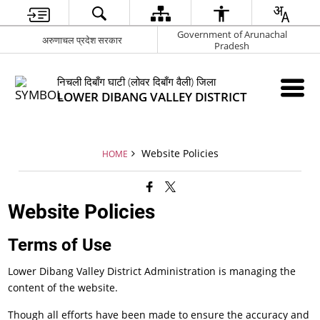
Government of Arunachal
अरुणाचल प्रदेश सरकार
Pradesh
निचली दिबाँग घाटी (लोवर दिबाँग वैली) जिला
LOWER DIBANG VALLEY DISTRICT
Website Policies
HOME
Website Policies
Terms of Use
Lower Dibang Valley District Administration is managing the
content of the website.
Though all efforts have been made to ensure the accuracy and