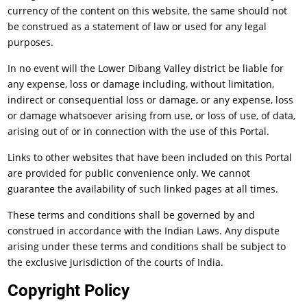
currency of the content on this website, the same should not
be construed as a statement of law or used for any legal
purposes.
In no event will the Lower Dibang Valley district be liable for
any expense, loss or damage including, without limitation,
indirect or consequential loss or damage, or any expense, loss
or damage whatsoever arising from use, or loss of use, of data,
arising out of or in connection with the use of this Portal.
Links to other websites that have been included on this Portal
are provided for public convenience only. We cannot
guarantee the availability of such linked pages at all times.
These terms and conditions shall be governed by and
construed in accordance with the Indian Laws. Any dispute
arising under these terms and conditions shall be subject to
the exclusive jurisdiction of the courts of India.
Copyright Policy