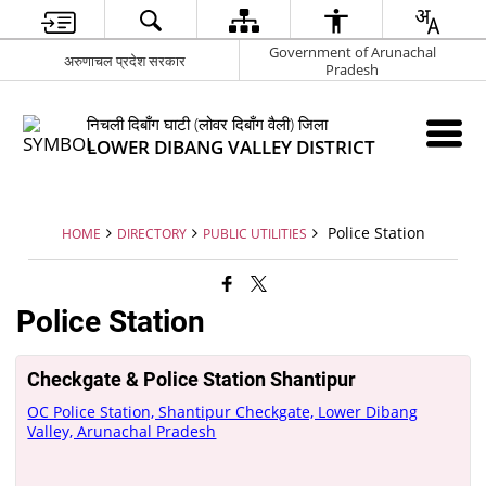
Government of Arunachal
अरुणाचल प्रदेश सरकार
Pradesh
निचली दिबाँग घाटी (लोवर दिबाँग वैली) जिला
LOWER DIBANG VALLEY DISTRICT
Police Station
HOME
DIRECTORY
PUBLIC UTILITIES
Police Station
Checkgate & Police Station Shantipur
OC Police Station, Shantipur Checkgate, Lower Dibang
Valley, Arunachal Pradesh