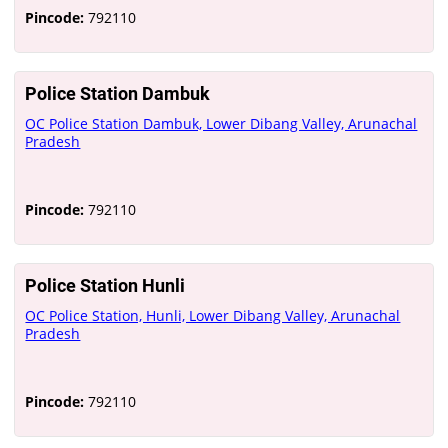
Pincode:
792110
Police Station Dambuk
OC Police Station Dambuk, Lower Dibang Valley, Arunachal
Pradesh
Pincode:
792110
Police Station Hunli
OC Police Station, Hunli, Lower Dibang Valley, Arunachal
Pradesh
Pincode:
792110