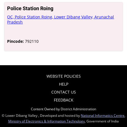
Police Station Roing
OC, Police Station Roing, Lower Dibang Valley, Arunachal
Pradesh
Pincode:
792110
WEBSITE POLICIES
HELP
CONTACT US
FEEDBACK
Content Owned by District Administration
© Lower Dibang Valley , Developed and hosted by
National Informatics Centre
,
Ministry of Electronics & Information Technology
, Government of India