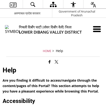
Government of Arunachal
अरुणाचल प्रदेश सरकार
Pradesh
निचली दिबाँग घाटी (लोवर दिबाँग वैली) जिला
LOWER DIBANG VALLEY DISTRICT
Help
HOME
Help
Are you finding it difficult to access/navigate through the
content/pages of this Portal? This section attempts to help
you have a pleasant experience while browsing this Portal.
Accessibility