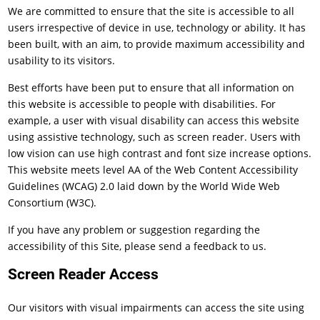
We are committed to ensure that the site is accessible to all
users irrespective of device in use, technology or ability. It has
been built, with an aim, to provide maximum accessibility and
usability to its visitors.
Best efforts have been put to ensure that all information on
this website is accessible to people with disabilities. For
example, a user with visual disability can access this website
using assistive technology, such as screen reader. Users with
low vision can use high contrast and font size increase options.
This website meets level AA of the Web Content Accessibility
Guidelines (WCAG) 2.0 laid down by the World Wide Web
Consortium (W3C).
If you have any problem or suggestion regarding the
accessibility of this Site, please send a feedback to us.
Screen Reader Access
Our visitors with visual impairments can access the site using