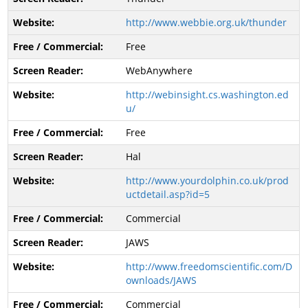
http://www.webbie.org.uk/thunder
Free
WebAnywhere
http://webinsight.cs.washington.ed
u/
Free
Hal
http://www.yourdolphin.co.uk/prod
uctdetail.asp?id=5
Commercial
JAWS
http://www.freedomscientific.com/D
ownloads/JAWS
Commercial