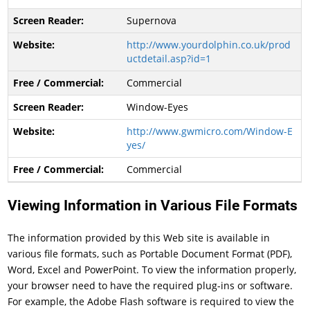
Supernova
http://www.yourdolphin.co.uk/prod
uctdetail.asp?id=1
Commercial
Window-Eyes
http://www.gwmicro.com/Window-E
yes/
Commercial
Viewing Information in Various File Formats
The information provided by this Web site is available in
various file formats, such as Portable Document Format (PDF),
Word, Excel and PowerPoint. To view the information properly,
your browser need to have the required plug-ins or software.
For example, the Adobe Flash software is required to view the