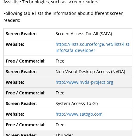
Assistive Technologies, such as screen readers.
Following table lists the information about different screen
readers:
Screen Access For All (SAFA)
https://lists.sourceforge.net/lists/list
info/safa-developer
Free
Non Visual Desktop Access (NVDA)
http://www.nvda-project.org
Free
System Access To Go
http://www.satogo.com
Free
Thunder