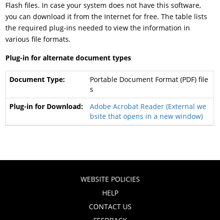
Flash files. In case your system does not have this software,
you can download it from the Internet for free. The table lists
the required plug-ins needed to view the information in
various file formats.
Plug-in for alternate document types
Portable Document Format (PDF) file
s
Adobe Acrobat Reader (External we
bsite that opens in a new window)
WEBSITE POLICIES
HELP
CONTACT US