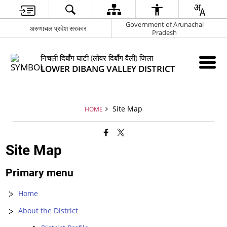
Government of Arunachal
अरुणाचल प्रदेश सरकार
Pradesh
निचली दिबाँग घाटी (लोवर दिबाँग वैली) जिला
LOWER DIBANG VALLEY DISTRICT
Site Map
HOME
Site Map
Primary menu
Home
About the District