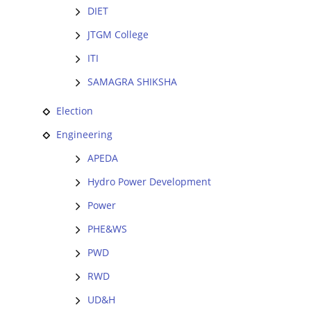
DIET
JTGM College
ITI
SAMAGRA SHIKSHA
Election
Engineering
APEDA
Hydro Power Development
Power
PHE&WS
PWD
RWD
UD&H