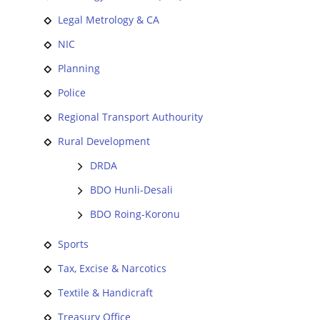
Legal Metrology & CA
NIC
Planning
Police
Regional Transport Authourity
Rural Development
DRDA
BDO Hunli-Desali
BDO Roing-Koronu
Sports
Tax, Excise & Narcotics
Textile & Handicraft
Treasury Office