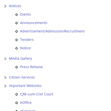
Notices
Events
Announcements
Advertisement/Admission/Recruitment
Tenders
Notice
Media Gallery
Press Release
Citizen Services
Important Websites
CJM-cum-Civil Court
eOffice
eServices