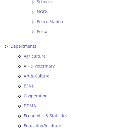
Schools
NGOs
Police Station
Postal
Departments
Agriculture
AH & Veterinary
Art & Culture
BSNL
Cooperation
DDMA
Economics & Statistics
Education/Institute