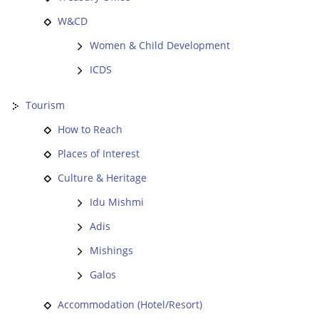
W&CD
Women & Child Development
ICDS
Tourism
How to Reach
Places of Interest
Culture & Heritage
Idu Mishmi
Adis
Mishings
Galos
Accommodation (Hotel/Resort)