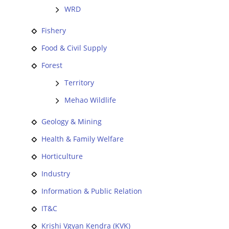
WRD
Fishery
Food & Civil Supply
Forest
Territory
Mehao Wildlife
Geology & Mining
Health & Family Welfare
Horticulture
Industry
Information & Public Relation
IT&C
Krishi Vgyan Kendra (KVK)