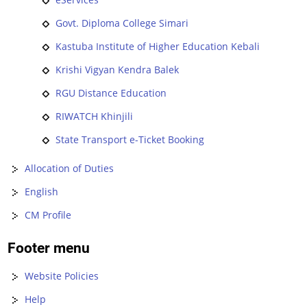
Govt. Diploma College Simari
Kastuba Institute of Higher Education Kebali
Krishi Vigyan Kendra Balek
RGU Distance Education
RIWATCH Khinjili
State Transport e-Ticket Booking
Allocation of Duties
English
CM Profile
Footer menu
Website Policies
Help