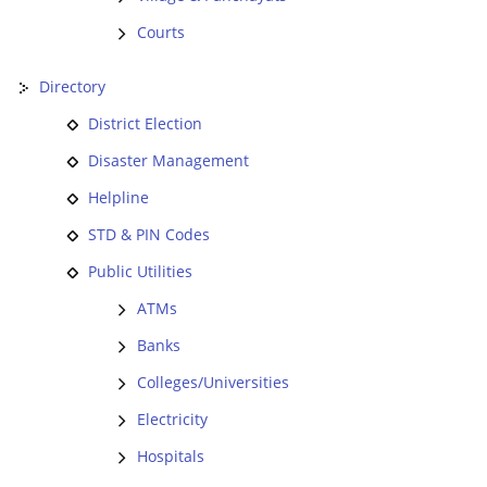
Courts
Directory
District Election
Disaster Management
Helpline
STD & PIN Codes
Public Utilities
ATMs
Banks
Colleges/Universities
Electricity
Hospitals