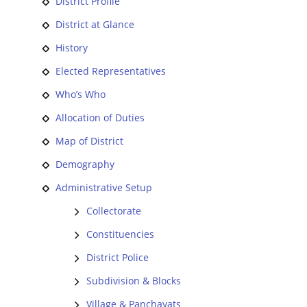
District Profile
District at Glance
History
Elected Representatives
Who’s Who
Allocation of Duties
Map of District
Demography
Administrative Setup
Collectorate
Constituencies
District Police
Subdivision & Blocks
Village & Panchayats