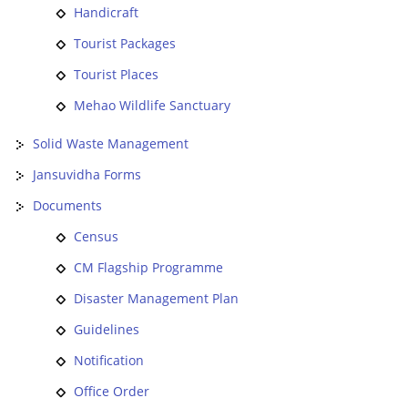
Handicraft
Tourist Packages
Tourist Places
Mehao Wildlife Sanctuary
Solid Waste Management
Jansuvidha Forms
Documents
Census
CM Flagship Programme
Disaster Management Plan
Guidelines
Notification
Office Order