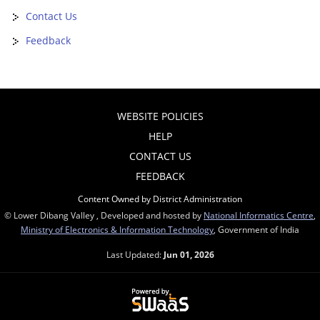
Contact Us
Feedback
WEBSITE POLICIES
HELP
CONTACT US
FEEDBACK
Content Owned by District Administration
© Lower Dibang Valley , Developed and hosted by
National Informatics Centre
,
Ministry of Electronics & Information Technology
, Government of India
Last Updated:
Jun 01, 2026