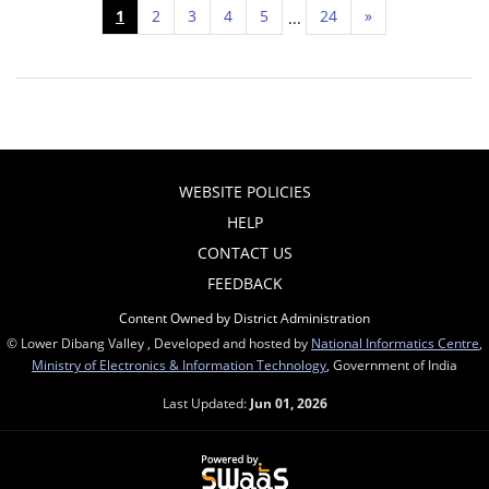
1
2
3
4
5
24
»
...
WEBSITE POLICIES
HELP
CONTACT US
FEEDBACK
Content Owned by District Administration
© Lower Dibang Valley , Developed and hosted by
National Informatics Centre
,
Ministry of Electronics & Information Technology
, Government of India
Last Updated:
Jun 01, 2026