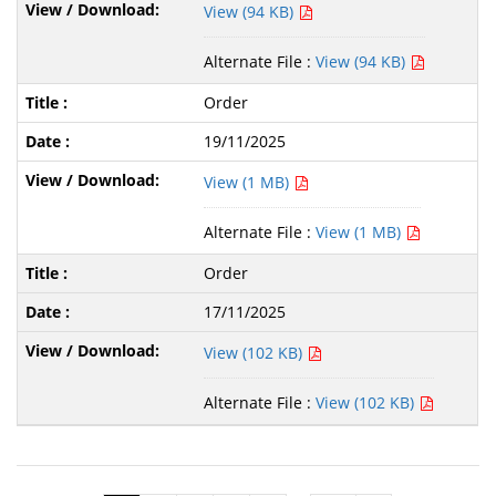
View (94 KB)
Alternate File :
View (94 KB)
Order
19/11/2025
View (1 MB)
Alternate File :
View (1 MB)
Order
17/11/2025
View (102 KB)
Alternate File :
View (102 KB)