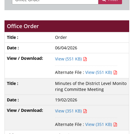
Office Order
Order
06/04/2026
View (551 KB)
Alternate File :
View (551 KB)
Minutes of the District Level Monito
ring Committee Meeting
19/02/2026
View (351 KB)
Alternate File :
View (351 KB)