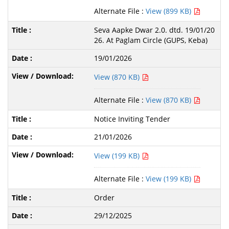
Alternate File :
View (899 KB)
Seva Aapke Dwar 2.0. dtd. 19/01/20
26. At Paglam Circle (GUPS, Keba)
19/01/2026
View (870 KB)
Alternate File :
View (870 KB)
Notice Inviting Tender
21/01/2026
View (199 KB)
Alternate File :
View (199 KB)
Order
29/12/2025