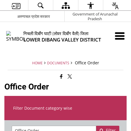
Government of Arunachal
अरुणाचल प्रदेश सरकार
Pradesh
निचली दिबाँग घाटी (लोवर दिबाँग वैली) जिला
LOWER DIBANG VALLEY DISTRICT
Office Order
HOME
DOCUMENTS
Office Order
Filter Document category wise
Filter