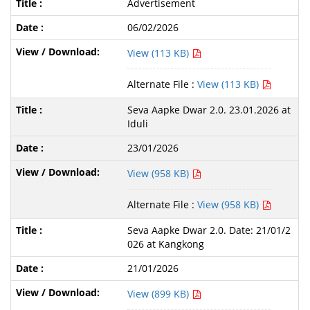
Advertisement
06/02/2026
View (113 KB)
Alternate File :
View (113 KB)
Seva Aapke Dwar 2.0. 23.01.2026 at
Iduli
23/01/2026
View (958 KB)
Alternate File :
View (958 KB)
Seva Aapke Dwar 2.0. Date: 21/01/2
026 at Kangkong
21/01/2026
View (899 KB)