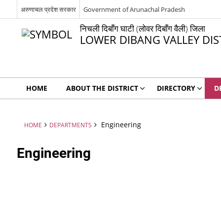
अरुणाचल प्रदेश सरकार
Government of Arunachal Pradesh
निचली दिबाँग घाटी (लोवर दिबाँग वैली) जिला
LOWER DIBANG VALLEY DIS
HOME
ABOUT THE DISTRICT
DIRECTORY
D
Engineering
HOME
DEPARTMENTS
Engineering