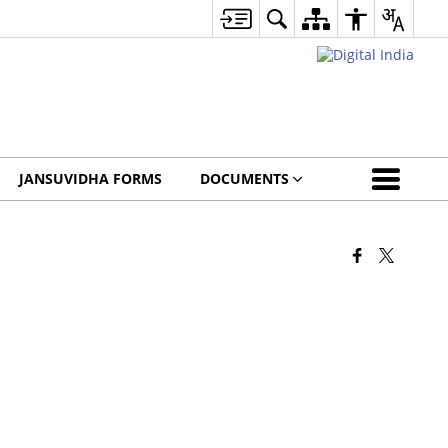
JANSUVIDHA FORMS
DOCUMENTS