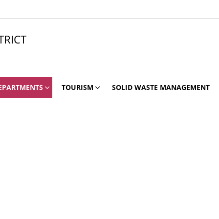
TRICT
EPARTMENTS
TOURISM
SOLID WASTE MANAGEMENT