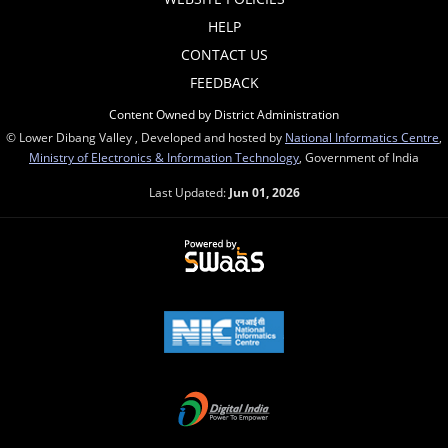
HELP
CONTACT US
FEEDBACK
Content Owned by District Administration
© Lower Dibang Valley , Developed and hosted by
National Informatics Centre
,
Ministry of Electronics & Information Technology
, Government of India
Last Updated:
Jun 01, 2026