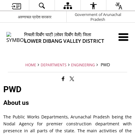
Government of Arunachal
अरुणाचल प्रदेश सरकार
Pradesh
निचली दिबाँग घाटी (लोवर दिबाँग वैली) जिला
LOWER DIBANG VALLEY DISTRICT
PWD
HOME
DEPARTMENTS
ENGINEERING
PWD
About us
The Public Works Departments, Arunachal Pradesh being the
Nodal Agency for premier construction department with
presence in all parts of the state. The main activities of the