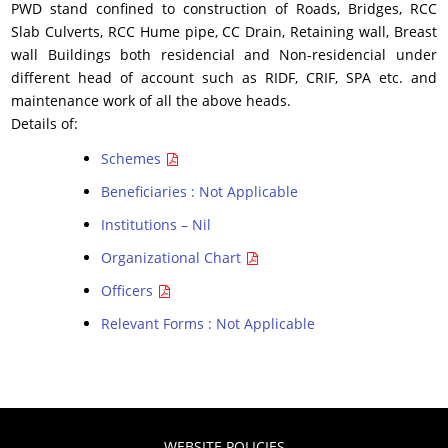
PWD stand confined to construction of Roads, Bridges, RCC
Slab Culverts, RCC Hume pipe, CC Drain, Retaining wall, Breast
wall Buildings both residencial and Non-residencial under
different head of account such as RIDF, CRIF, SPA etc. and
maintenance work of all the above heads.
Details of:
Schemes
Beneficiaries : Not Applicable
Institutions – Nil
Organizational Chart
Officers
Relevant Forms : Not Applicable
WEBSITE POLICIES