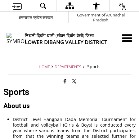
Government of Arunachal
अरुणाचल प्रदेश सरकार
Pradesh
निचली दिबाँग घाटी (लोवर दिबाँग वैली) जिला
LOWER DIBANG VALLEY DISTRICT
Sports
HOME
DEPARTMENTS
Sports
About us
District Level Hangpan Dada Memorial Tournament for
football and volleyball (Girls & Boys) is conducted every
year where various teams from the District participates,
from that the winning teams are selected further for