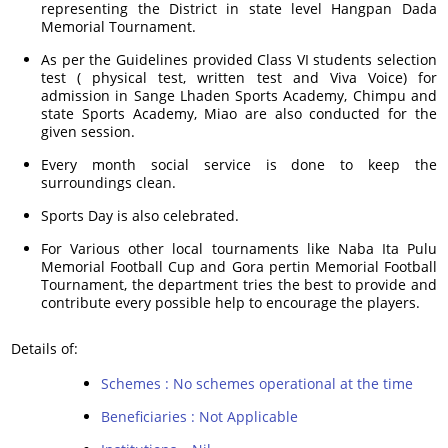
representing the District in state level Hangpan Dada
Memorial Tournament.
As per the Guidelines provided Class VI students selection
test ( physical test, written test and Viva Voice) for
admission in Sange Lhaden Sports Academy, Chimpu and
state Sports Academy, Miao are also conducted for the
given session.
Every month social service is done to keep the
surroundings clean.
Sports Day is also celebrated.
For Various other local tournaments like Naba Ita Pulu
Memorial Football Cup and Gora pertin Memorial Football
Tournament, the department tries the best to provide and
contribute every possible help to encourage the players.
Details of:
Schemes : No schemes operational at the time
Beneficiaries : Not Applicable