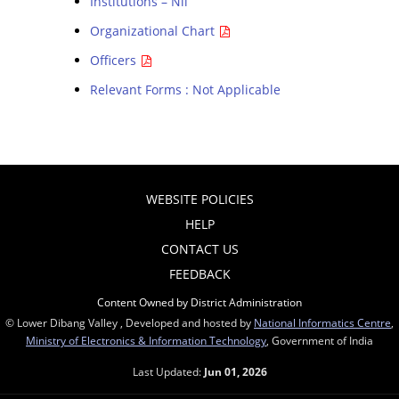
Institutions – Nil
Organizational Chart
Officers
Relevant Forms : Not Applicable
WEBSITE POLICIES
HELP
CONTACT US
FEEDBACK
Content Owned by District Administration
© Lower Dibang Valley , Developed and hosted by
National Informatics Centre
,
Ministry of Electronics & Information Technology
, Government of India
Last Updated:
Jun 01, 2026