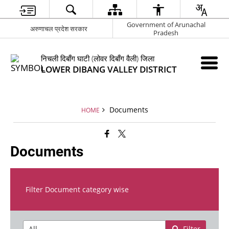
Government of Arunachal
अरुणाचल प्रदेश सरकार
Pradesh
निचली दिबाँग घाटी (लोवर दिबाँग वैली) जिला
LOWER DIBANG VALLEY DISTRICT
Documents
HOME
Documents
Filter Document category wise
Filter