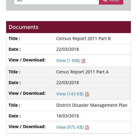
Documents
Census Report 2011 Part B
22/03/2018
View (1 MB)
Cenus Report 2011 Part A
22/03/2018
View (143 KB)
District Disaster Management Plan
18/03/2018
View (975 KB)