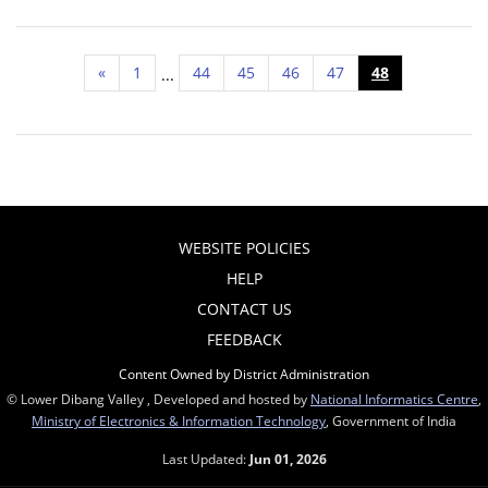
«
1
44
45
46
47
48
...
WEBSITE POLICIES
HELP
CONTACT US
FEEDBACK
Content Owned by District Administration
© Lower Dibang Valley , Developed and hosted by
National Informatics Centre
,
Ministry of Electronics & Information Technology
, Government of India
Last Updated:
Jun 01, 2026